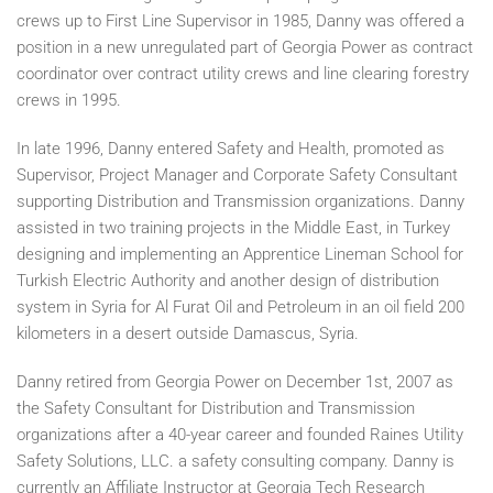
crews up to First Line Supervisor in 1985, Danny was offered a
position in a new unregulated part of Georgia Power as contract
coordinator over contract utility crews and line clearing forestry
crews in 1995.
In late 1996, Danny entered Safety and Health, promoted as
Supervisor, Project Manager and Corporate Safety Consultant
supporting Distribution and Transmission organizations. Danny
assisted in two training projects in the Middle East, in Turkey
designing and implementing an Apprentice Lineman School for
Turkish Electric Authority and another design of distribution
system in Syria for Al Furat Oil and Petroleum in an oil field 200
kilometers in a desert outside Damascus, Syria.
Danny retired from Georgia Power on December 1st, 2007 as
the Safety Consultant for Distribution and Transmission
organizations after a 40-year career and founded Raines Utility
Safety Solutions, LLC. a safety consulting company. Danny is
currently an Affiliate Instructor at Georgia Tech Research