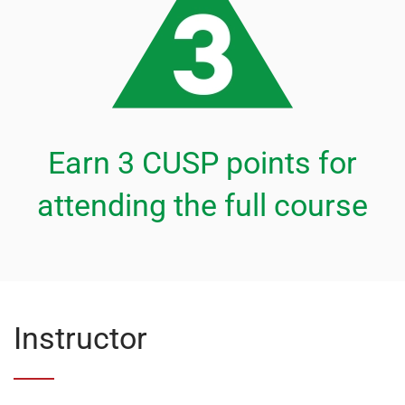
Earn 3 CUSP points for
attending the full course
Instructor