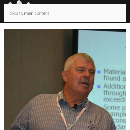
MENU
Skip to main content