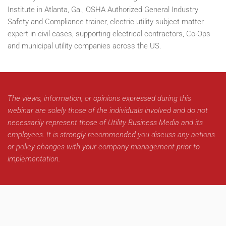
Institute in Atlanta, Ga., OSHA Authorized General Industry
Safety and Compliance trainer, electric utility subject matter
expert in civil cases, supporting electrical contractors, Co-Ops
and municipal utility companies across the US.
The views, information, or opinions expressed during this
webinar are solely those of the individuals involved and do not
necessarily represent those of Utility Business Media and its
employees. It is strongly recommended you discuss any actions
or policy changes with your company management prior to
implementation.