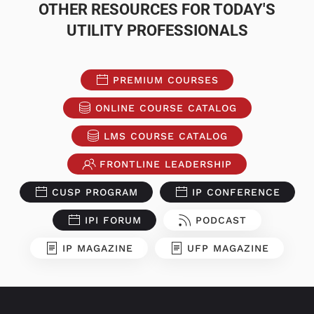
OTHER RESOURCES FOR TODAY'S
UTILITY PROFESSIONALS
PREMIUM COURSES
ONLINE COURSE CATALOG
LMS COURSE CATALOG
FRONTLINE LEADERSHIP
CUSP PROGRAM
IP CONFERENCE
IPI FORUM
PODCAST
IP MAGAZINE
UFP MAGAZINE