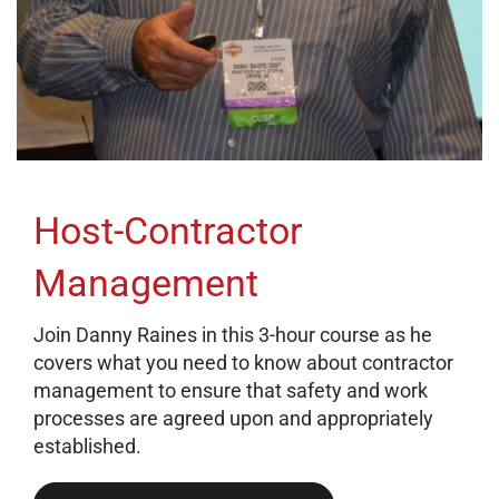
Host-Contractor
Management
Join Danny Raines in this 3-hour course as he
covers what you need to know about contractor
management to ensure that safety and work
processes are agreed upon and appropriately
established.