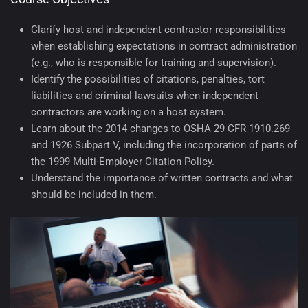
Clarify host and independent contractor responsibilities
when establishing expectations in contract administration
(e.g., who is responsible for training and supervision).
Identify the possibilities of citations, penalties, tort
liabilities and criminal lawsuits when independent
contractors are working on a host system.
Learn about the 2014 changes to OSHA 29 CFR 1910.269
and 1926 Subpart V, including the incorporation of parts of
the 1999 Multi-Employer Citation Policy.
Understand the importance of written contracts and what
should be included in them.