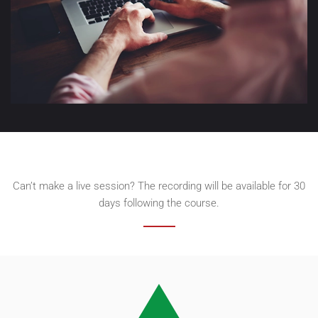
Can’t make a live session? The recording will be available for 30
days following the course.