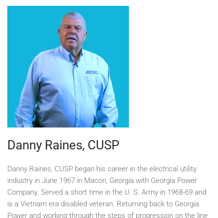
Danny Raines, CUSP
Danny Raines, CUSP began his career in the electrical utility
industry in June 1967 in Macon, Georgia with Georgia Power
Company. Served a short time in the U. S. Army in 1968-69 and
is a Vietnam era disabled veteran. Returning back to Georgia
Power and working through the steps of progression on the line