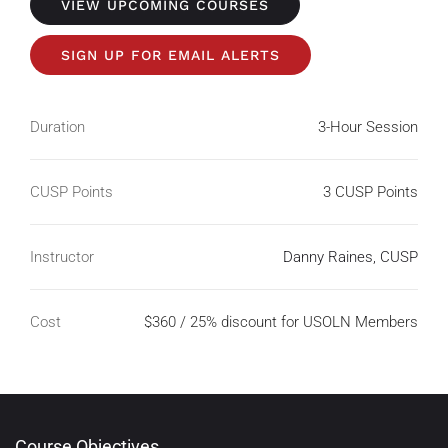
VIEW UPCOMING COURSES
SIGN UP FOR EMAIL ALERTS
Duration
3-Hour Session
CUSP Points
3 CUSP Points
Instructor
Danny Raines, CUSP
Cost
$360 / 25% discount for USOLN Members
Course Objectives