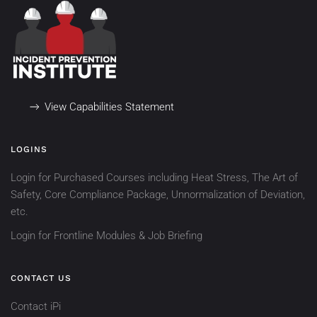
View Capabilities Statement
LOGINS
Login for Purchased Courses including Heat Stress, The Art of
Safety, Core Compliance Package, Unnormalization of Deviation,
etc.
Login for Frontline Modules & Job Briefing
CONTACT US
Contact iPi