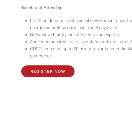
Benefits of Attending:
Live & on-demand professional development opportuniti
operations professionals over the 3-day event
Network with utility industry peers and experts
Access to hundreds of utility safety products in the V
CUSPs can earn up to 20 points towards recertificatio
conference
REGISTER NOW