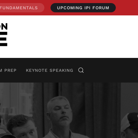
 FUNDAMENTALS
UPCOMING IPI FORUM
M PREP
KEYNOTE SPEAKING