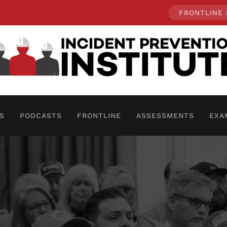
FRONTLINE
S
PODCASTS
FRONTLINE
ASSESSMENTS
EXA