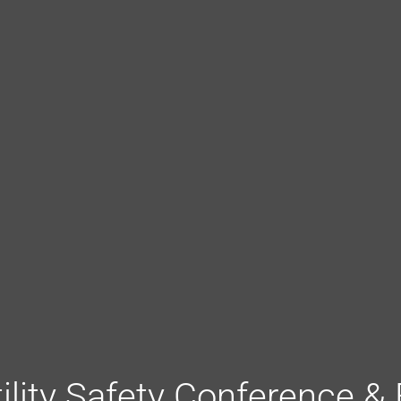
tility Safety Conference &