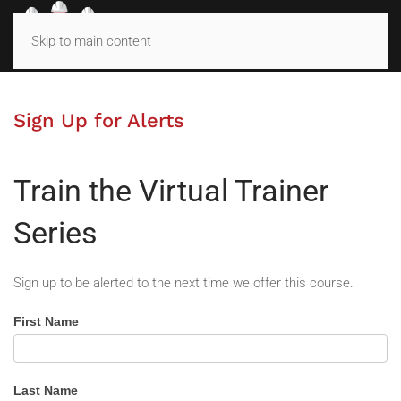
MENU
Skip to main content
Sign Up for Alerts
Train the Virtual Trainer
Series
Sign up to be alerted to the next time we offer this course.
Train
First Name
the
Virtual
Trainer
Last Name