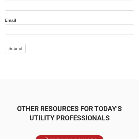
-
Alert
Email
Submit
OTHER RESOURCES FOR TODAY'S
UTILITY PROFESSIONALS