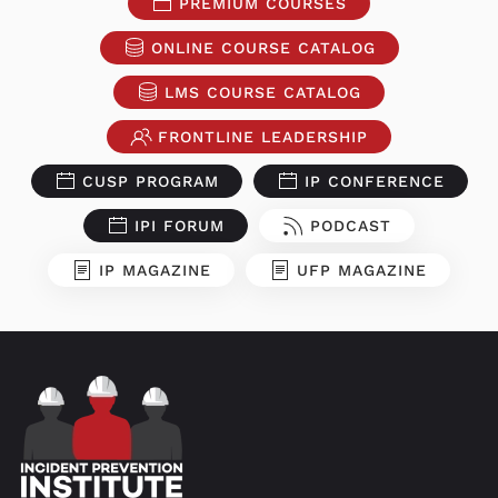
PREMIUM COURSES
ONLINE COURSE CATALOG
LMS COURSE CATALOG
FRONTLINE LEADERSHIP
CUSP PROGRAM
IP CONFERENCE
IPI FORUM
PODCAST
IP MAGAZINE
UFP MAGAZINE