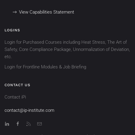
View Capabilities Statement
LOGINS
Login for Purchased Courses including Heat Stress, The Art of
Safety, Core Compliance Package, Unnormalization of Deviation,
etc.
Login for Frontline Modules & Job Briefing
CONTACT US
Contact iPi
contact@ip-institute.com