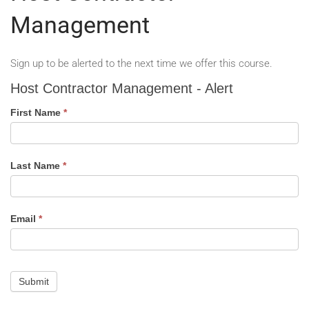
Management
Sign up to be alerted to the next time we offer this course.
Host
Host Contractor Management - Alert
Contractor
Management
First Name
*
-
Alert
Last Name
*
Email
*
Submit