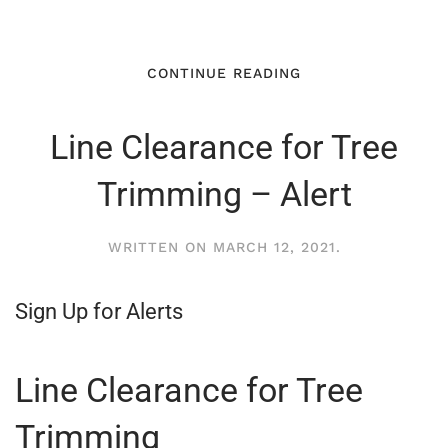
CONTINUE READING
Line Clearance for Tree
Trimming – Alert
WRITTEN ON
MARCH 12, 2021
.
Sign Up for Alerts
Line Clearance for Tree
Trimming