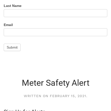
Alert
Last Name
Email
Submit
Meter Safety Alert
WRITTEN ON
FEBRUARY 15, 2021
.