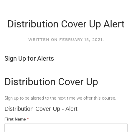
Distribution Cover Up Alert
WRITTEN ON
FEBRUARY 15, 2021
.
Sign Up for Alerts
Distribution Cover Up
Sign up to be alerted to the next time we offer this course.
Distribution
Distribution Cover Up - Alert
Cover
Up
First Name
*
-