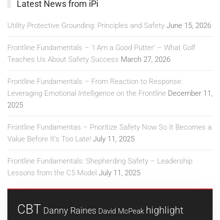
Latest News from iPi
Utility Protective Grounding: Principles and Safety
June 15, 2026
Frontline Fundamentals – ‘I Am a Good Putter’ – What Golf
Teaches Us About Safety Success
March 27, 2026
Frontline Fundamentals – From Reaction to Response:
Leveraging Emotional Intelligence on the Frontline
December 11,
2025
Frontline Fundamentas – Prioritize Safety Now So It Becomes a
Value Before It’s Too Late!
July 11, 2025
Frontline Fundamentals: Shepherding Safety – Leadership
Lessons from the C5 Model
July 11, 2025
CBT
highlight
Danny Raines
David McPeak