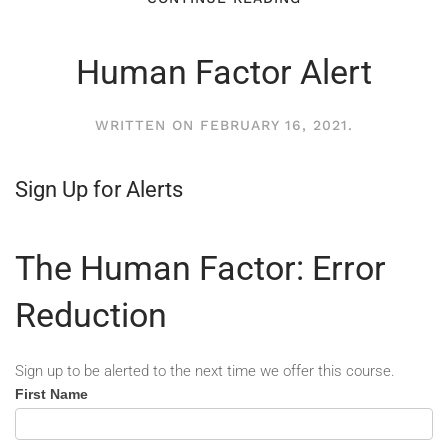
Human Factor Alert
WRITTEN ON
FEBRUARY 16, 2021
.
Sign Up for Alerts
The Human Factor: Error
Reduction
Sign up to be alerted to the next time we offer this course.
Human
First Name
Factor
-