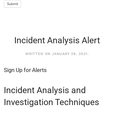
Submit
Incident Analysis Alert
WRITTEN ON
JANUARY 29, 2021
.
Sign Up for Alerts
Incident Analysis and
Investigation Techniques