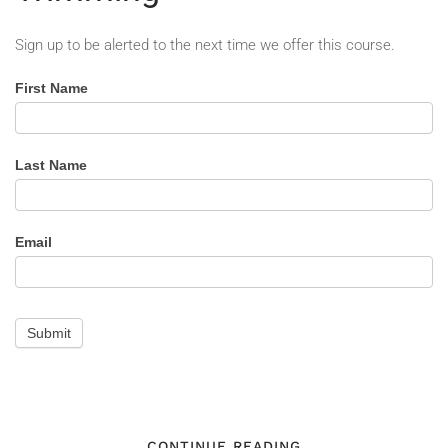
Sign up to be alerted to the next time we offer this course.
Line
First Name
Clearance
for
Tree
Last Name
Trimming
-
Alert
Email
Submit
CONTINUE READING