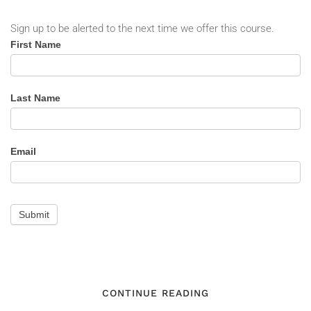
Sign up to be alerted to the next time we offer this course.
Situational
First Name
Awareness
-
Alert
Last Name
Email
Submit
CONTINUE READING