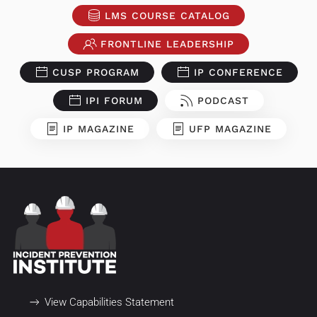
LMS COURSE CATALOG
FRONTLINE LEADERSHIP
CUSP PROGRAM
IP CONFERENCE
IPI FORUM
PODCAST
IP MAGAZINE
UFP MAGAZINE
View Capabilities Statement