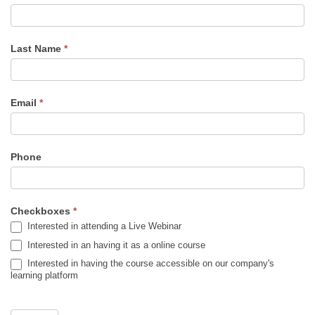
to
De-
escalate
Last Name
*
Conflicts
in
the
Email
*
field
-
Alert
Phone
Checkboxes
*
Interested in attending a Live Webinar
Interested in an having it as a online course
Interested in having the course accessible on our company's
learning platform