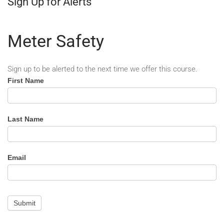
Sign Up for Alerts
Meter Safety
Sign up to be alerted to the next time we offer this course.
Meter
First Name
Safety
-
Alert
Last Name
Email
Submit