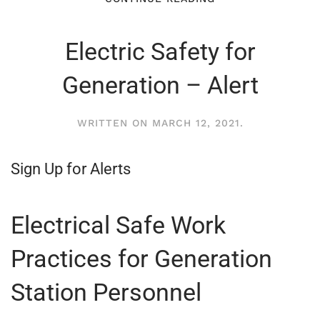
Electric Safety for
Generation – Alert
WRITTEN ON
MARCH 12, 2021
.
Sign Up for Alerts
Electrical Safe Work
Practices for Generation
Station Personnel