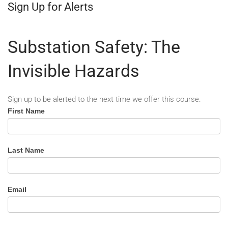
Sign Up for Alerts
Substation Safety: The
Invisible Hazards
Sign up to be alerted to the next time we offer this course.
Substation
First Name
Safety
-
Alert
Last Name
Email