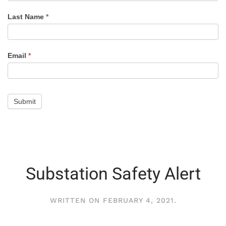
Alert
Last Name
*
Email
*
Submit
Substation Safety Alert
WRITTEN ON
FEBRUARY 4, 2021
.