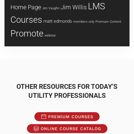
LMS
Home Page
Jim Willis
Jim Vaughn
Courses
matt edmonds
members only
Premium Content
Promote
webinar
OTHER RESOURCES FOR TODAY'S
UTILITY PROFESSIONALS
PREMIUM COURSES
ONLINE COURSE CATALOG