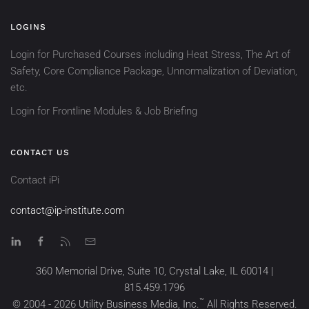
LOGINS
Login for Purchased Courses including Heat Stress, The Art of
Safety, Core Compliance Package, Unnormalization of Deviation,
etc.
Login for Frontline Modules & Job Briefing
CONTACT US
Contact iPi
contact@ip-institute.com
360 Memorial Drive, Suite 10, Crystal Lake, IL 60014 |
815.459.1796
™
© 2004 -
2026
Utility Business Media, Inc.
All Rights Reserved.