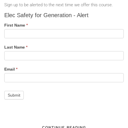
Sign up to be alerted to the next time we offer this course.
Elec
Elec Safety for Generation - Alert
Safety
for
First Name
*
Generation
-
Alert
Last Name
*
Email
*
Submit
CONTINUE READING