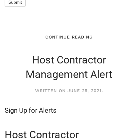
Submit
CONTINUE READING
Host Contractor
Management Alert
WRITTEN ON
JUNE 25, 2021
.
Sign Up for Alerts
Host Contractor