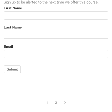
Sign up to be alerted to the next time we offer this course.
Incident
First Name
Analysis
-
Alert
Last Name
Email
Submit
1
2