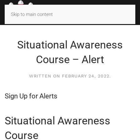
MENU
Skip to main content
Situational Awareness
Course – Alert
WRITTEN ON
FEBRUARY 24, 2022
.
Sign Up for Alerts
Situational Awareness
Course