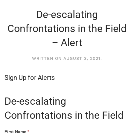
De-escalating
Confrontations in the Field
– Alert
WRITTEN ON
AUGUST 3, 2021
.
Sign Up for Alerts
De-escalating
Confrontations in the Field
How
First Name
*